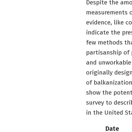
Despite the amou
measurements of
evidence, like c
indicate the pre
few methods tha
partisanship of 
and unworkable 
originally desi
of balkanization
show the potenti
survey to descr
in the United St
Date