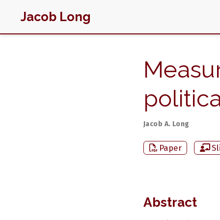
Jacob Long
Measur
politi
Jacob A. Long
Paper
Sl
Abstract