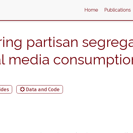
Home
Publications
ing partisan segrega
cal media consumptio
ides
Data and Code