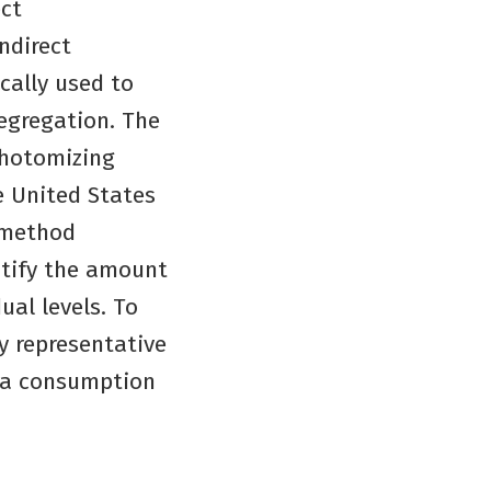
ect
ndirect
ically used to
segregation. The
chotomizing
e United States
 method
ntify the amount
ual levels. To
y representative
dia consumption