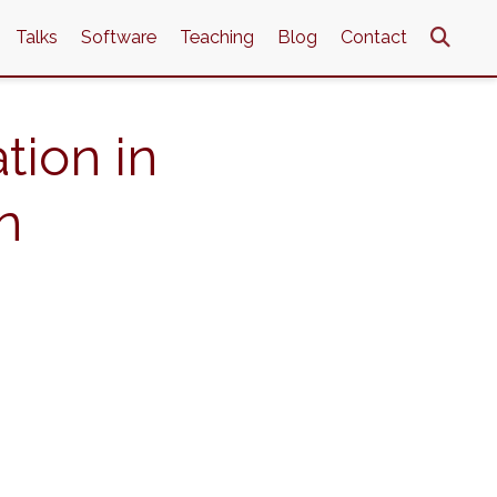
Talks
Software
Teaching
Blog
Contact
tion in
n