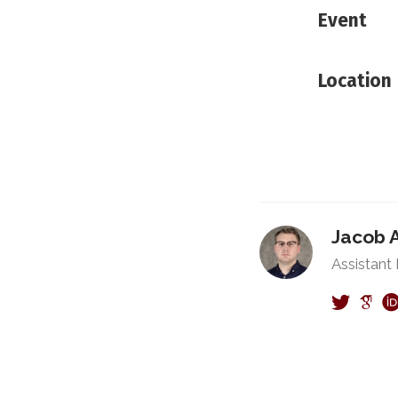
Event
Location
Jacob 
Assistant