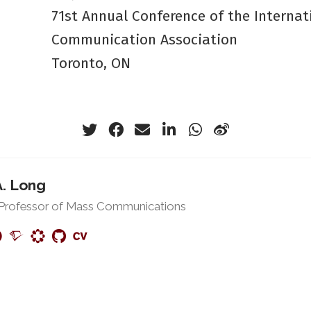
71st Annual Conference of the Internat
Communication Association
Toronto, ON
A. Long
 Professor of Mass Communications