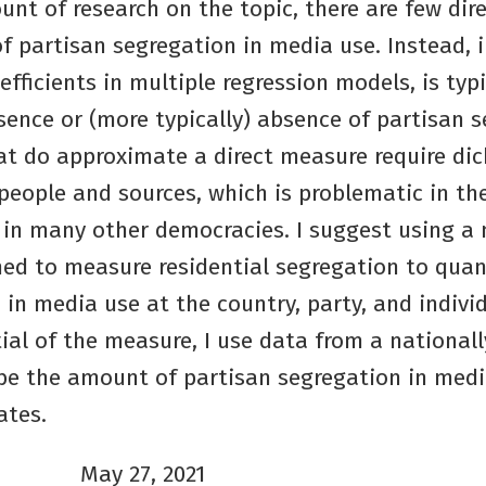
nt of research on the topic, there are few dir
 partisan segregation in media use. Instead, i
oefficients in multiple regression models, is typ
sence or (more typically) absence of partisan 
t do approximate a direct measure require di
people and sources, which is problematic in th
in many other democracies. I suggest using a
gned to measure residential segregation to qua
 in media use at the country, party, and individ
al of the measure, I use data from a nationall
ibe the amount of partisan segregation in me
ates.
May 27, 2021