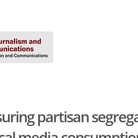
ring partisan segrega
tical media consumptio