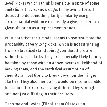
level” kicker which I think is sensible in spite of some
limitations they acknowledge. In my own efforts, I
decided to do something fairly similar by using
circumstantial evidence to classify a given kicker in a
given situation as a replacement or not.
PC-R note that their model seems to overestimate the
probability of very long kicks, which is not surprising
from a statistical standpoint given that there are
rather few such kicks, they are especially likely to only
be taken by those with an above-average likelihood of
making them, and the statistical assumption of
linearity is most likely to break down on the fringes
like this. They also mention it would be nice to be able
to account for kickers having different leg strengths
and not just differing in their accuracy.
Osborne and Levine (I’ll call them OL) take an