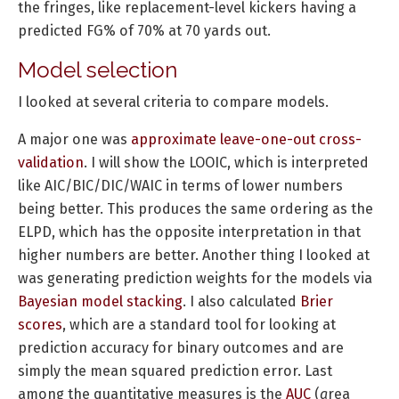
the fringes, like replacement-level kickers having a
predicted FG% of 70% at 70 yards out.
Model selection
I looked at several criteria to compare models.
A major one was
approximate leave-one-out cross-
validation
. I will show the LOOIC, which is interpreted
like AIC/BIC/DIC/WAIC in terms of lower numbers
being better. This produces the same ordering as the
ELPD, which has the opposite interpretation in that
higher numbers are better. Another thing I looked at
was generating prediction weights for the models via
Bayesian model stacking
. I also calculated
Brier
scores
, which are a standard tool for looking at
prediction accuracy for binary outcomes and are
simply the mean squared prediction error. Last
among the quantitative measures is the
AUC
(
a
rea