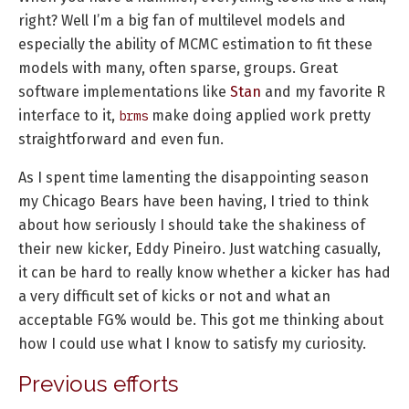
right? Well I’m a big fan of multilevel models and
especially the ability of MCMC estimation to fit these
models with many, often sparse, groups. Great
software implementations like
Stan
and my favorite R
interface to it,
make doing applied work pretty
brms
straightforward and even fun.
As I spent time lamenting the disappointing season
my Chicago Bears have been having, I tried to think
about how seriously I should take the shakiness of
their new kicker, Eddy Pineiro. Just watching casually,
it can be hard to really know whether a kicker has had
a very difficult set of kicks or not and what an
acceptable FG% would be. This got me thinking about
how I could use what I know to satisfy my curiosity.
Previous efforts