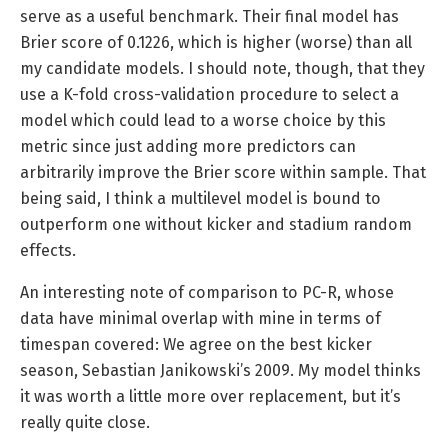
serve as a useful benchmark. Their final model has
Brier score of 0.1226, which is higher (worse) than all
my candidate models. I should note, though, that they
use a K-fold cross-validation procedure to select a
model which could lead to a worse choice by this
metric since just adding more predictors can
arbitrarily improve the Brier score within sample. That
being said, I think a multilevel model is bound to
outperform one without kicker and stadium random
effects.
An interesting note of comparison to PC-R, whose
data have minimal overlap with mine in terms of
timespan covered: We agree on the best kicker
season, Sebastian Janikowski’s 2009. My model thinks
it was worth a little more over replacement, but it’s
really quite close.