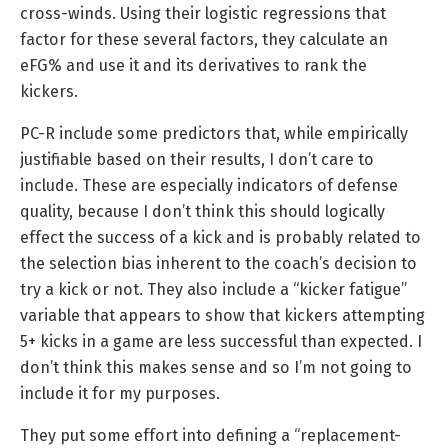
cross-winds. Using their logistic regressions that
factor for these several factors, they calculate an
eFG% and use it and its derivatives to rank the
kickers.
PC-R include some predictors that, while empirically
justifiable based on their results, I don’t care to
include. These are especially indicators of defense
quality, because I don’t think this should logically
effect the success of a kick and is probably related to
the selection bias inherent to the coach’s decision to
try a kick or not. They also include a “kicker fatigue”
variable that appears to show that kickers attempting
5+ kicks in a game are less successful than expected. I
don’t think this makes sense and so I’m not going to
include it for my purposes.
They put some effort into defining a “replacement-