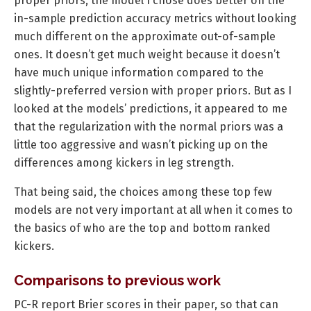
proper priors, the model I chose does better on the
in-sample prediction accuracy metrics without looking
much different on the approximate out-of-sample
ones. It doesn’t get much weight because it doesn’t
have much unique information compared to the
slightly-preferred version with proper priors. But as I
looked at the models’ predictions, it appeared to me
that the regularization with the normal priors was a
little too aggressive and wasn’t picking up on the
differences among kickers in leg strength.
That being said, the choices among these top few
models are not very important at all when it comes to
the basics of who are the top and bottom ranked
kickers.
Comparisons to previous work
PC-R report Brier scores in their paper, so that can