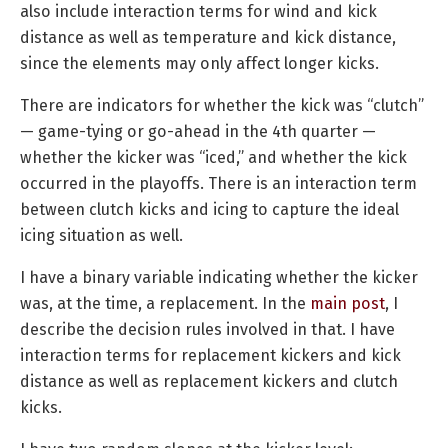
also include interaction terms for wind and kick
distance as well as temperature and kick distance,
since the elements may only affect longer kicks.
There are indicators for whether the kick was “clutch”
— game-tying or go-ahead in the 4th quarter —
whether the kicker was “iced,” and whether the kick
occurred in the playoffs. There is an interaction term
between clutch kicks and icing to capture the ideal
icing situation as well.
I have a binary variable indicating whether the kicker
was, at the time, a replacement. In the
main post
, I
describe the decision rules involved in that. I have
interaction terms for replacement kickers and kick
distance as well as replacement kickers and clutch
kicks.