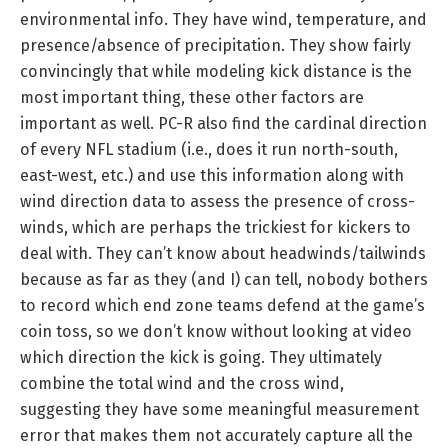
environmental info. They have wind, temperature, and
presence/absence of precipitation. They show fairly
convincingly that while modeling kick distance is the
most important thing, these other factors are
important as well. PC-R also find the cardinal direction
of every NFL stadium (i.e., does it run north-south,
east-west, etc.) and use this information along with
wind direction data to assess the presence of cross-
winds, which are perhaps the trickiest for kickers to
deal with. They can’t know about headwinds/tailwinds
because as far as they (and I) can tell, nobody bothers
to record which end zone teams defend at the game’s
coin toss, so we don’t know without looking at video
which direction the kick is going. They ultimately
combine the total wind and the cross wind,
suggesting they have some meaningful measurement
error that makes them not accurately capture all the