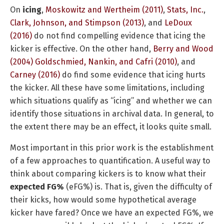
On
icing
,
Moskowitz and Wertheim (2011)
,
Stats, Inc.
,
Clark, Johnson, and Stimpson (2013)
, and
LeDoux
(2016)
do not find compelling evidence that icing the
kicker is effective. On the other hand,
Berry and Wood
(2004)
Goldschmied, Nankin, and Cafri (2010)
, and
Carney (2016)
do find some evidence that icing hurts
the kicker. All these have some limitations, including
which situations qualify as “icing” and whether we can
identify those situations in archival data. In general, to
the extent there may be an effect, it looks quite small.
Most important in this prior work is the establishment
of a few approaches to quantification. A useful way to
think about comparing kickers is to know what their
expected FG%
(eFG%) is. That is, given the difficulty of
their kicks, how would some hypothetical average
kicker have fared? Once we have an expected FG%, we