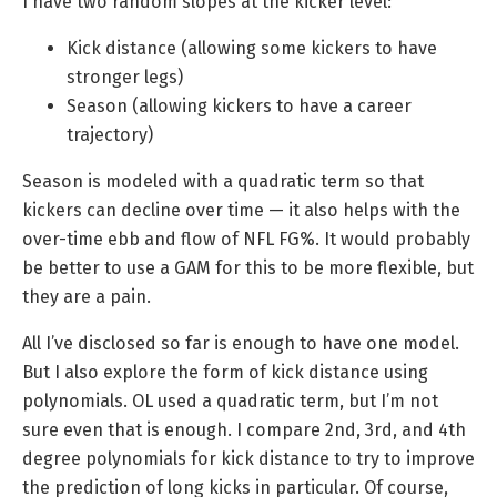
I have two random slopes at the kicker level:
Kick distance (allowing some kickers to have
stronger legs)
Season (allowing kickers to have a career
trajectory)
Season is modeled with a quadratic term so that
kickers can decline over time — it also helps with the
over-time ebb and flow of NFL FG%. It would probably
be better to use a GAM for this to be more flexible, but
they are a pain.
All I’ve disclosed so far is enough to have one model.
But I also explore the form of kick distance using
polynomials. OL used a quadratic term, but I’m not
sure even that is enough. I compare 2nd, 3rd, and 4th
degree polynomials for kick distance to try to improve
the prediction of long kicks in particular. Of course,