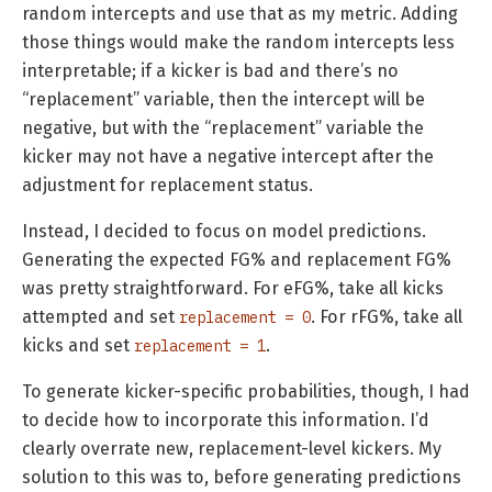
random intercepts and use that as my metric. Adding
those things would make the random intercepts less
interpretable; if a kicker is bad and there’s no
“replacement” variable, then the intercept will be
negative, but with the “replacement” variable the
kicker may not have a negative intercept after the
adjustment for replacement status.
Instead, I decided to focus on model predictions.
Generating the expected FG% and replacement FG%
was pretty straightforward. For eFG%, take all kicks
attempted and set
. For rFG%, take all
replacement = 0
kicks and set
.
replacement = 1
To generate kicker-specific probabilities, though, I had
to decide how to incorporate this information. I’d
clearly overrate new, replacement-level kickers. My
solution to this was to, before generating predictions