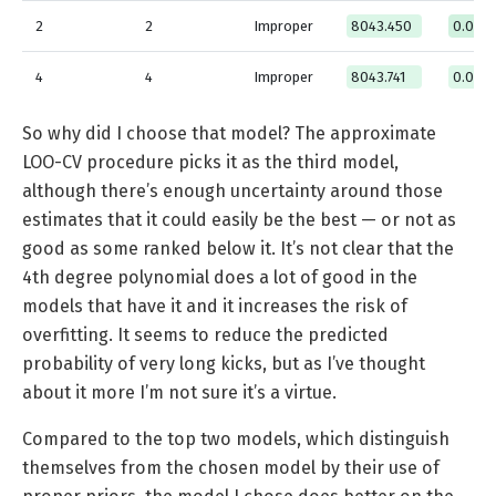
2
2
Improper
8043.450
0.0577
4
4
Improper
8043.741
0.000
So why did I choose that model? The approximate
LOO-CV procedure picks it as the third model,
although there’s enough uncertainty around those
estimates that it could easily be the best — or not as
good as some ranked below it. It’s not clear that the
4th degree polynomial does a lot of good in the
models that have it and it increases the risk of
overfitting. It seems to reduce the predicted
probability of very long kicks, but as I’ve thought
about it more I’m not sure it’s a virtue.
Compared to the top two models, which distinguish
themselves from the chosen model by their use of