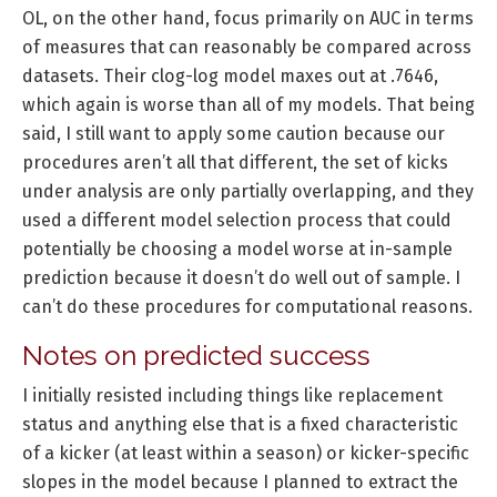
OL, on the other hand, focus primarily on AUC in terms
of measures that can reasonably be compared across
datasets. Their clog-log model maxes out at .7646,
which again is worse than all of my models. That being
said, I still want to apply some caution because our
procedures aren’t all that different, the set of kicks
under analysis are only partially overlapping, and they
used a different model selection process that could
potentially be choosing a model worse at in-sample
prediction because it doesn’t do well out of sample. I
can’t do these procedures for computational reasons.
Notes on predicted success
I initially resisted including things like replacement
status and anything else that is a fixed characteristic
of a kicker (at least within a season) or kicker-specific
slopes in the model because I planned to extract the