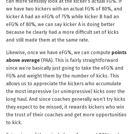
can more sensibly look at the kicker’s actual FG%. If
we have two kickers with an actual FG% of 80%, and
kicker A had an eFG% of 75% while kicker B had an
eFG% of 80%, we can say kicker A is doing better
because he clearly had a more difficult set of kicks
and still made them at the same rate.
Likewise, once we have eFG%, we can compute
points
above average
(PAA). This is fairly straightforward
since we’re basically just going to take the eFG% and
FG% and weight them by the number of kicks. This
allows us to appreciate the kickers who accumulate
the most impressive (or unimpressive) kicks over the
long haul. And since coaches generally won’t try kicks
they expect to be missed, it rewards kickers who win
the trust of their coaches and get more opportunities
to kick.