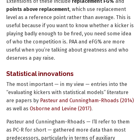
Extensions of these include
replacement FG%
and
points above replacement
, which use replacement
level as a reference point rather than average. This is
useful because if you want to know whether a kicker is
playing badly enough to be fired, you need some idea
of who the competition is. PAA and eFG% are more
useful when you’re talking about greatness and who
deserves a pay raise.
Statistical innovations
The most important — in my view — entries into the
“evaluating kickers with statistical models” literature
are papers by
Pasteur and Cunningham-Rhoads (2014)
as well as
Osborne and Levine (2017)
.
Pasteur and Cunningham-Rhoads — I’ll refer to them
as PC-R for short — gathered more data than most
predecessors, particularly in terms of auxiliary