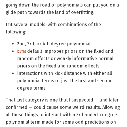
going down the road of polynomials can put you on a
glide path towards the land of overfitting.
I fit several models, with combinations of the
following:
2nd, 3rd, or 4th degree polynomial
default improper priors on the fixed and
brms
random effects or weakly informative normal
priors on the fixed and random effects
Interactions with kick distance with either all
polynomial terms or just the first and second
degree terms
That last category is one that I suspected — and later
confirmed — could cause some weird results. Allowing
all these things to interact with a 3rd and 4th degree
polynomial term made for some odd predictions on