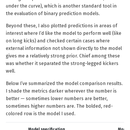
u
nder the
c
urve), which is another standard tool in
the evaluation of binary prediction models.
Beyond these, I also plotted predictions in areas of
interest where I’d like the model to perform well (like
on long kicks) and checked certain cases where
external information not shown directly to the model
gives me a relatively strong prior. Chief among these
was whether it separated the strong-legged kickers
well.
Below I’ve summarized the model comparison results.
I shade the metrics darker wherever the number is
better — sometimes lower numbers are better,
sometimes higher numbers are. The bolded, red-
colored row is the model I used.
Model specification
Model 