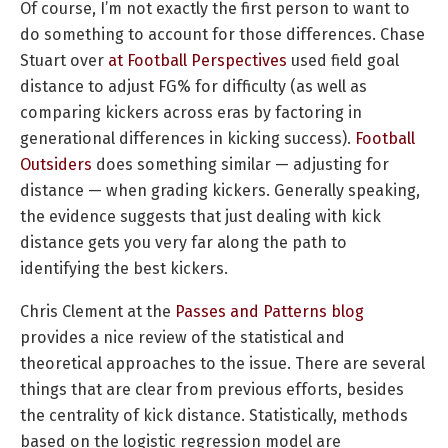
Of course, I’m not exactly the first person to want to
do something to account for those differences. Chase
Stuart over
at Football Perspectives
used field goal
distance to adjust FG% for difficulty (as well as
comparing kickers across eras by factoring in
generational differences in kicking success).
Football
Outsiders
does something similar — adjusting for
distance — when grading kickers. Generally speaking,
the evidence suggests that just dealing with kick
distance gets you very far along the path to
identifying the best kickers.
Chris Clement at the
Passes and Patterns blog
provides a nice review of the statistical and
theoretical approaches to the issue. There are several
things that are clear from previous efforts, besides
the centrality of kick distance. Statistically, methods
based on the logistic regression model are