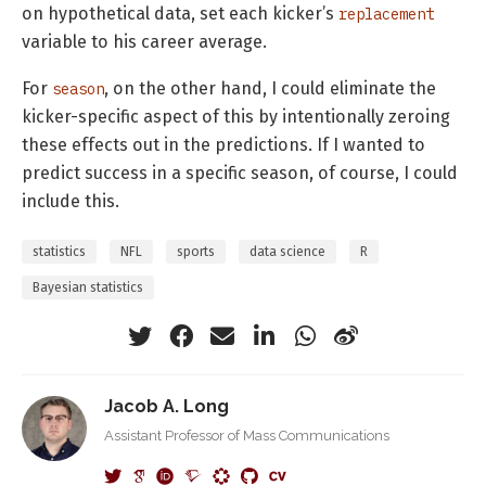
on hypothetical data, set each kicker’s
replacement
variable to his career average.
For
, on the other hand, I could eliminate the
season
kicker-specific aspect of this by intentionally zeroing
these effects out in the predictions. If I wanted to
predict success in a specific season, of course, I could
include this.
statistics
NFL
sports
data science
R
Bayesian statistics
Jacob A. Long
Assistant Professor of Mass Communications