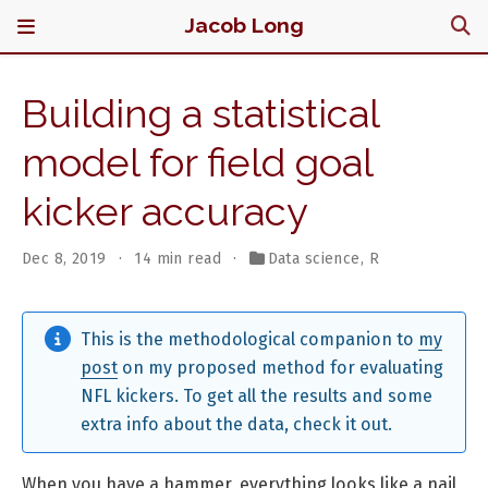
Jacob Long
Building a statistical
model for field goal
kicker accuracy
Dec 8, 2019
14 min read
Data science
,
R
This is the methodological companion to
my
post
on my proposed method for evaluating
NFL kickers. To get all the results and some
extra info about the data, check it out.
When you have a hammer, everything looks like a nail,