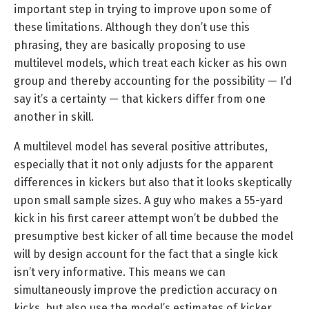
important step in trying to improve upon some of
these limitations. Although they don’t use this
phrasing, they are basically proposing to use
multilevel models, which treat each kicker as his own
group and thereby accounting for the possibility — I’d
say it’s a certainty — that kickers differ from one
another in skill.
A multilevel model has several positive attributes,
especially that it not only adjusts for the apparent
differences in kickers but also that it looks skeptically
upon small sample sizes. A guy who makes a 55-yard
kick in his first career attempt won’t be dubbed the
presumptive best kicker of all time because the model
will by design account for the fact that a single kick
isn’t very informative. This means we can
simultaneously improve the prediction accuracy on
kicks, but also use the model’s estimates of kicker