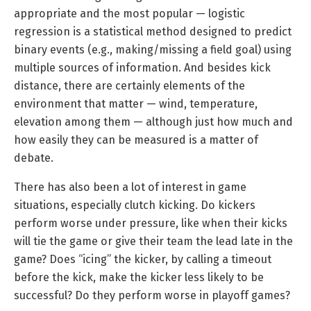
appropriate and the most popular — logistic
regression is a statistical method designed to predict
binary events (e.g., making/missing a field goal) using
multiple sources of information. And besides kick
distance, there are certainly elements of the
environment that matter — wind, temperature,
elevation among them — although just how much and
how easily they can be measured is a matter of
debate.
There has also been a lot of interest in game
situations, especially clutch kicking. Do kickers
perform worse under pressure, like when their kicks
will tie the game or give their team the lead late in the
game? Does “icing” the kicker, by calling a timeout
before the kick, make the kicker less likely to be
successful? Do they perform worse in playoff games?