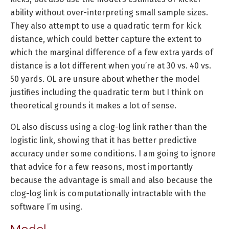
ability without over-interpreting small sample sizes.
They also attempt to use a quadratic term for kick
distance, which could better capture the extent to
which the marginal difference of a few extra yards of
distance is a lot different when you’re at 30 vs. 40 vs.
50 yards. OL are unsure about whether the model
justifies including the quadratic term but I think on
theoretical grounds it makes a lot of sense.
OL also discuss using a clog-log link rather than the
logistic link, showing that it has better predictive
accuracy under some conditions. I am going to ignore
that advice for a few reasons, most importantly
because the advantage is small and also because the
clog-log link is computationally intractable with the
software I’m using.