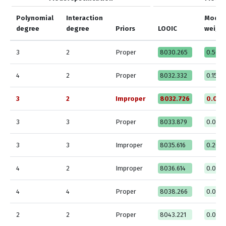
Polynomial
Interaction
Model
degree
degree
Priors
LOOIC
weigh
3
2
Proper
8030.265
0.508
4
2
Proper
8032.332
0.1533
3
2
Improper
8032.726
0.076
3
3
Proper
8033.879
0.000
3
3
Improper
8035.616
0.204
4
2
Improper
8036.614
0.000
4
4
Proper
8038.266
0.000
2
2
Proper
8043.221
0.000