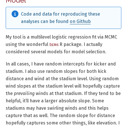
Model
Code and data for reproducing these
analyses can be found
on Github
My tool is a multilevel logistic regression fit via MCMC
using the wonderful
R package. I actually
brms
considered several models for model selection.
In all cases, I have random intercepts for kicker and
stadium. I also use random slopes for both kick
distance and wind at the stadium level. Using random
wind slopes at the stadium level will hopefully capture
the
prevailing
winds at that stadium. If they tend to be
helpful, it’ll have a larger absolute slope. Some
stadiums may have swirling winds and this helps
capture that as well. The random slope for distance
hopefully captures some other things, like elevation. I